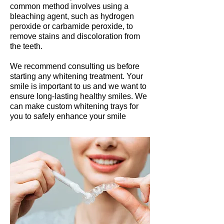
common method involves using a
bleaching agent, such as hydrogen
peroxide or carbamide peroxide, to
remove stains and discoloration from
the teeth.
We recommend consulting us before
starting any whitening treatment. Your
smile is important to us and we want to
ensure long-lasting healthy smiles.
We
can make custom whitening trays for
you to safely enhance your smile