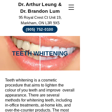
Dr. Arthur Leung &
Dr. Brandon Lum
95 Royal Crest Ct Unit 19,
Markham, ON L3R 9X5
(905) 752-0100
TEETH WHITENING
Teeth whitening is a cosmetic
procedure that aims to lighten the
colour of you teeth and improve overall
appearance. There are several
methods for whitening teeth, including
in-office treatments, at-home kits, and
over-the-counter products. The most