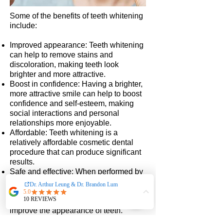
Some of the benefits of teeth whitening
include:
Improved appearance: Teeth whitening
can help to remove stains and
discoloration, making teeth look
brighter and more attractive.
Boost in confidence: Having a brighter,
more attractive smile can help to boost
confidence and self-esteem, making
social interactions and personal
relationships more enjoyable.
Affordable: Teeth whitening is a
relatively affordable cosmetic dental
procedure that can produce significant
results.
Safe and effective: When performed by
a dental professional or using an
approved at-home whitening kit, teeth
whitening is a safe and effective way to
improve the appearance of teeth.