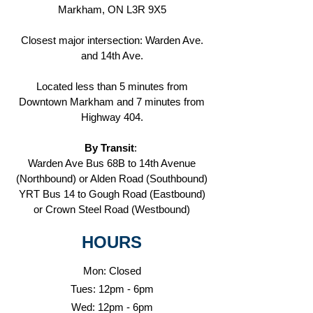
Markham, ON
L3R 9X5
Closest major intersection: Warden Ave.
and 14th Ave.
Located less than 5 minutes from
Downtown Markham and 7 minutes from
Highway 404.
By Transit
:
Warden Ave Bus 68B to 14th Avenue
(Northbound) or Alden Road (Southbound)
YRT Bus 14 to Gough Road (Eastbound)
or Crown Steel Road (Westbound)
HOURS
Mon: Closed
Tues: 12pm - 6pm
Wed: 12pm - 6pm