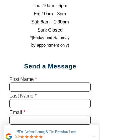
Thu: 10am - 6pm
Fri: 10am - 3pm
Sat: 9am - 1:30pm
Sun: Closed
*(Friday and Saturday
by appointment only)
Send a Message
First Name
Last Name
Email
Write a message