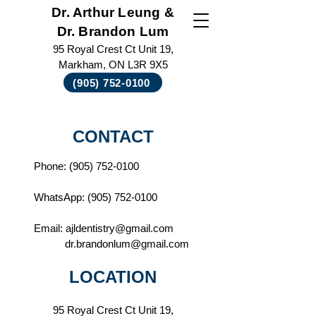
Dr. Arthur Leung &
Dr. Brandon Lum
95 Royal Crest Ct Unit 19,
Markham, ON L3R 9X5
(905) 752-0100
CONTACT
Phone:
(905) 752-0100
WhatsApp:
(905) 752-0100
Email:
ajldentistry@gmail.com
dr.brandonlum@gmail.com
LOCATION
95 Royal Crest Ct
Unit 19,